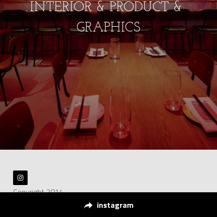
INTERIOR & PRODUCT & 
GRAPHICS
Copyright 2014
instagram