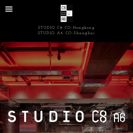
Home
STUDIO C8 CO-Hongkong
Restaurant/Bar/Cafe
STUDIO A6 CO-Shanghai
Retail
Residential/Commercial
Press
About us/Contact Form